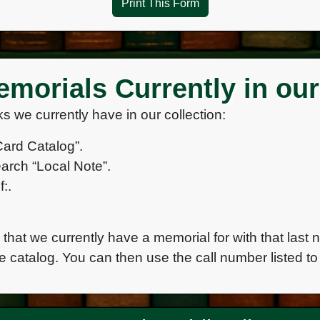
Print This Form
morials Currently in our
s we currently have in our collection:
Card Catalog”.
arch “Local Note”.
:.
e that we currently have a memorial for with that last 
e catalog. You can then use the call number listed to 