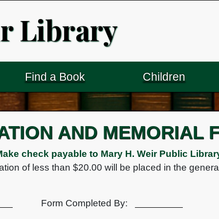
r Library
Find a Book
Children
ATION AND MEMORIAL 
ake check payable to Mary H. Weir Public Librar
tion of less than $20.00 will be placed in the genera
Form Completed By: