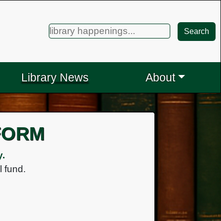
Search
Search
for:
Library News
About
FORM
y.
l fund.