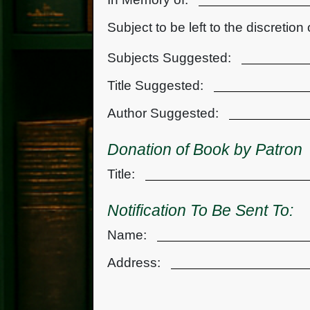
Subject to be left to the discretion 
Subjects Suggested:
Title Suggested:
Author Suggested:
Donation of Book by Patron
Title:
Notification To Be Sent To:
Name:
Address: