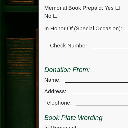
Memorial Book Prepaid:
Yes ☐
No ☐
In Honor Of (Special Occasion):
Check Number:
Donation From:
Name:
Address:
Telephone:
Book Plate Wording
In Memory of: