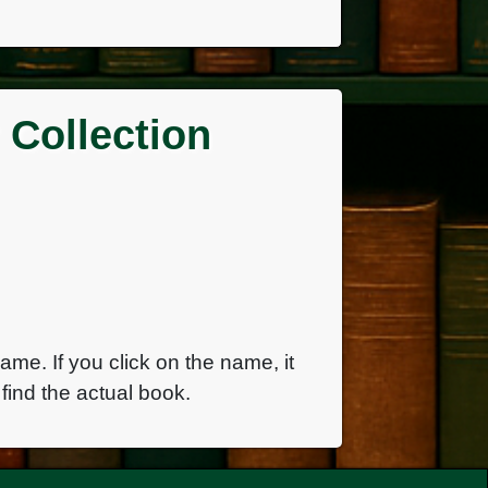
 Collection
name. If you click on the name, it
find the actual book.