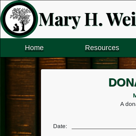
Mary H. Wei
Home
Resources
DON
M
A dona
Date: