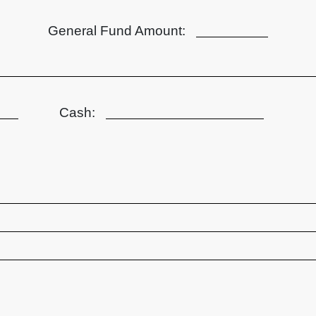
General Fund Amount:
Cash: