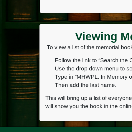
Viewing Me
To view a list of the memorial book
Follow the link to “Search the 
Use the drop down menu to se
Type in “MHWPL: In Memory of
Then add the last name.
This will bring up a list of everyon
will show you the book in the onlin