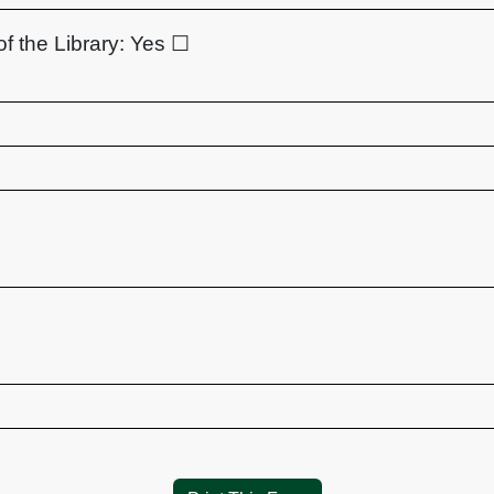
of the Library:
Yes ☐